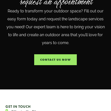
request an appointment
Ready to transform your outdoor space? Fill out our
easy form today and request the landscape services
you need! Our expert team is here to bring your vision
to life and create an outdoor area that you’ll love for
years to come.
CONTACT US NOW
GET IN TOUCH