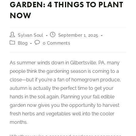
GARDEN: 4 THINGS TO PLANT
NOW
Sylvan Soul
September 1, 2025
Blog
0 Comments
As summer winds down in Gilbertsville, PA, many
people think the gardening season is coming to a
close—but if you’re a fan of homegrown produce,
autumn is actually the perfect time to get your
hands in the soil again. Planning your fall edible
garden now gives you the opportunity to harvest
fresh herbs and vegetables well into the cooler
months.