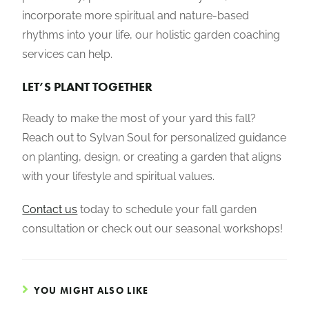
incorporate more spiritual and nature-based
rhythms into your life, our holistic garden coaching
services can help.
LET’S PLANT TOGETHER
Ready to make the most of your yard this fall?
Reach out to Sylvan Soul for personalized guidance
on planting, design, or creating a garden that aligns
with your lifestyle and spiritual values.
Contact us
today to schedule your fall garden
consultation or check out our seasonal workshops!
YOU MIGHT ALSO LIKE