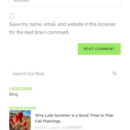
Save my name, email, and website in this browser
for the next time I comment.
CATEGORIES
Blog
RECENT POSTS
Why Late Summer Is a Great Time to Plan
Fall Plantings
AUGUST 1, 2026
/
0 COMMENTS