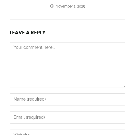
November 1, 2025
LEAVE A REPLY