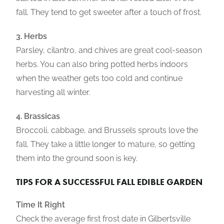
fall. They tend to get sweeter after a touch of frost.
3. Herbs
Parsley, cilantro, and chives are great cool-season
herbs. You can also bring potted herbs indoors
when the weather gets too cold and continue
harvesting all winter.
4. Brassicas
Broccoli, cabbage, and Brussels sprouts love the
fall. They take a little longer to mature, so getting
them into the ground soon is key.
TIPS FOR A SUCCESSFUL FALL EDIBLE GARDEN
Time It Right
Check the average first frost date in Gilbertsville