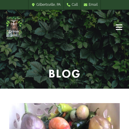
Gilbertsville, PA
Call
Email
BLOG