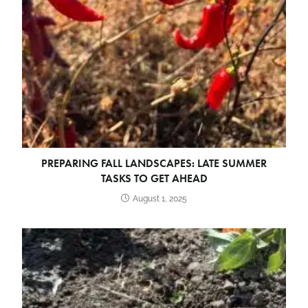
PREPARING FALL LANDSCAPES: LATE SUMMER
TASKS TO GET AHEAD
August 1, 2025