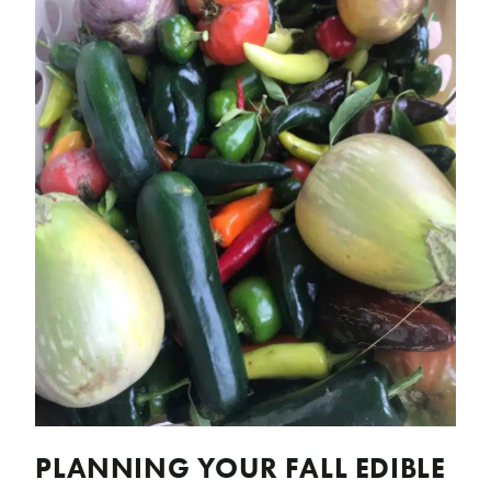
PLANNING YOUR FALL EDIBLE