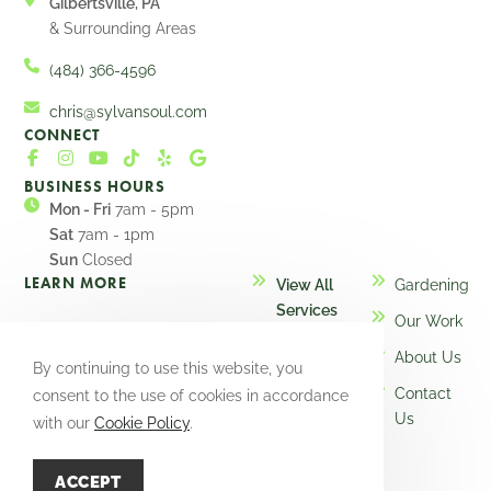
Gilbertsville, PA
& Surrounding Areas
(484) 366-4596
chris@sylvansoul.com
CONNECT
BUSINESS HOURS
Mon - Fri
7am - 5pm
Sat
7am - 1pm
Sun
Closed
LEARN MORE
View All
Gardening
Services
Our Work
Design
About Us
By continuing to use this website, you
Maintenance
Contact
consent to the use of cookies in accordance
Installation
Us
with our
Cookie Policy
.
ACCEPT