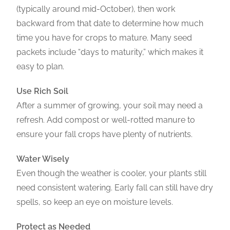
(typically around mid-October), then work
backward from that date to determine how much
time you have for crops to mature. Many seed
packets include “days to maturity,” which makes it
easy to plan.
Use Rich Soil
After a summer of growing, your soil may need a
refresh. Add compost or well-rotted manure to
ensure your fall crops have plenty of nutrients.
Water Wisely
Even though the weather is cooler, your plants still
need consistent watering. Early fall can still have dry
spells, so keep an eye on moisture levels.
Protect as Needed