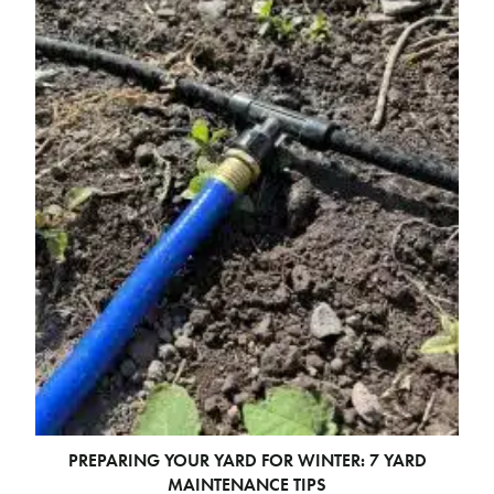
PREPARING YOUR YARD FOR WINTER: 7 YARD
MAINTENANCE TIPS