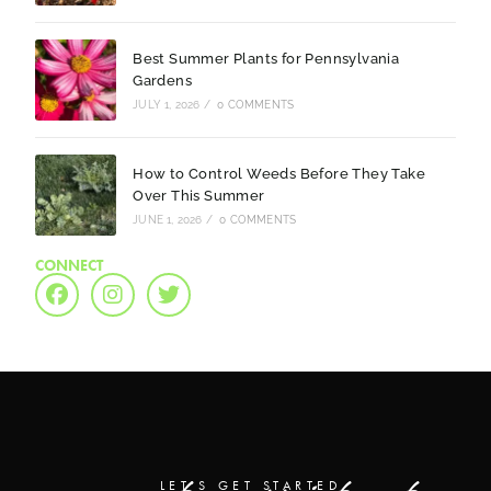
Best Summer Plants for Pennsylvania
Gardens
JULY 1, 2026
/
0 COMMENTS
How to Control Weeds Before They Take
Over This Summer
JUNE 1, 2026
/
0 COMMENTS
CONNECT
LET'S GET STARTED