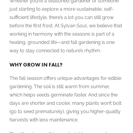
Whether you’re a seasoned gardener or someone
just starting to explore a more sustainable, self-
sufficient lifestyle, there’s a lot you can still grow
before the first frost. At Sylvan Soul, we believe that
working in harmony with the seasons is part of a
healing, grounded life—and fall gardening is one
way to stay connected to nature’s rhythm.
WHY GROW IN FALL?
The fall season offers unique advantages for edible
gardening. The soil is still warm from summer,
which helps seeds germinate faster. And since the
days are shorter and cooler, many plants won’t bolt
(go to seed prematurely), giving you higher-quality
harvests with less maintenance.