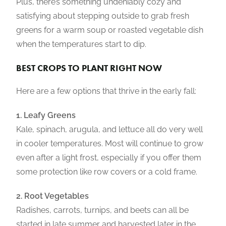
Plus, there’s something undeniably cozy and
satisfying about stepping outside to grab fresh
greens for a warm soup or roasted vegetable dish
when the temperatures start to dip.
BEST CROPS TO PLANT RIGHT NOW
Here are a few options that thrive in the early fall:
1. Leafy Greens
Kale, spinach, arugula, and lettuce all do very well
in cooler temperatures. Most will continue to grow
even after a light frost, especially if you offer them
some protection like row covers or a cold frame.
2. Root Vegetables
Radishes, carrots, turnips, and beets can all be
started in late summer and harvested later in the