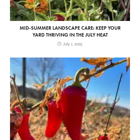
MID-SUMMER LANDSCAPE CARE: KEEP YOUR
YARD THRIVING IN THE JULY HEAT
July 1, 2025