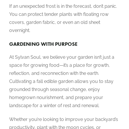
If an unexpected frost is in the forecast, don’t panic.
You can protect tender plants with floating row
covers, garden fabric, or even an old sheet
overnight.
GARDENING WITH PURPOSE
At Sylvan Soul, we believe your garden isn’t just a
space for growing food—it’s a place for growth,
reflection, and reconnection with the earth.
Cultivating a fall edible garden allows you to stay
grounded through seasonal change, enjoy
homegrown nourishment, and prepare your
landscape for a winter of rest and renewal.
Whether you’re looking to improve your backyard’s
productivity, plant with the moon cycles, or